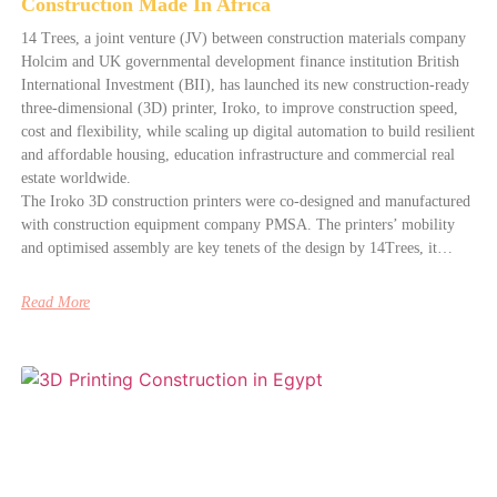
Construction Made In Africa
14 Trees, a joint venture (JV) between construction materials company
Holcim and UK governmental development finance institution British
International Investment (BII), has launched its new construction-ready
three-dimensional (3D) printer, Iroko, to improve construction speed,
cost and flexibility, while scaling up digital automation to build resilient
and affordable housing, education infrastructure and commercial real
estate worldwide.
The Iroko 3D construction printers were co-designed and manufactured
with construction equipment company PMSA. The printers’ mobility
and optimised assembly are key tenets of the design by 14Trees, it…
Read More