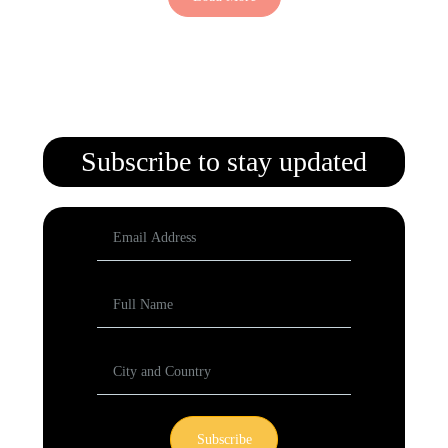
Subscribe to stay updated
Subscribe