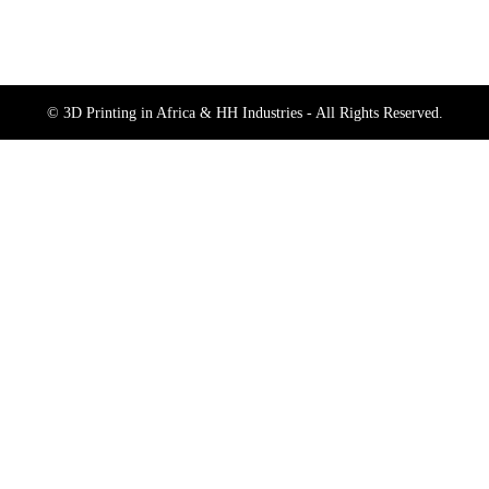
© 3D Printing in Africa & HH Industries - All Rights Reserved.