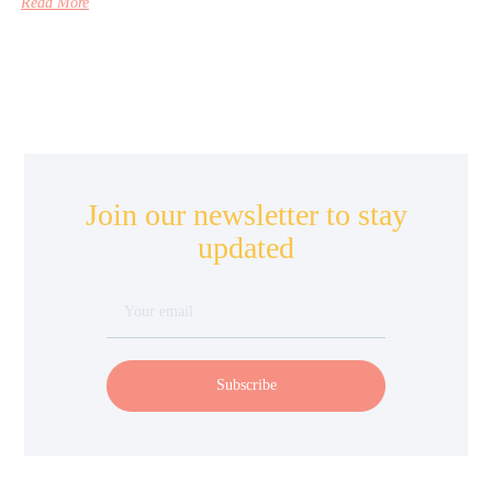
Read More
Join our newsletter to stay
updated
Subscribe