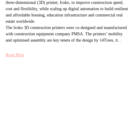
three-dimensional (3D) printer, Iroko, to improve construction speed,
cost and flexibility, while scaling up digital automation to build resilient
and affordable housing, education infrastructure and commercial real
estate worldwide.
The Iroko 3D construction printers were co-designed and manufactured
with construction equipment company PMSA. The printers’ mobility
and optimised assembly are key tenets of the design by 14Trees, it…
Read More