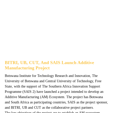
BITRI, UB, CUT, And SAIS Launch Additive
Manufacturing Project
Botswana Institute for Technology Research and Innovation, The
University of Botswana and Central University of Technology, Free
State, with the support of The Southern Africa Innovation Support
Programme (SAIS 2) have launched a project intended to develop an
Additive Manufacturing (AM) Ecosystem. The project has Botswana
and South Africa as participating countries, SAIS as the project sponsor,
and BITRI, UB and CUT as the collaborative project partners.
The key objectives of the project are to establish an AM ecosystem