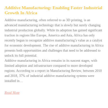
Additive Manufacturing: Enabling Faster Industrial
Growth In Africa
Additive manufacturing, often referred to as 3D printing, is an
advanced manufacturing technology that is slowly but surely changing
industrial production globally. While its adoption has gained significant
traction in regions like Europe, America and Asia, Africa has only
recently begun to recognize additive manufacturing’s value as a catalyst
for economic development. The rise of additive manufacturing in Africa
presents both opportunities and challenges that need to be addressed to
unlock its full potential.
Additive manufacturing in Africa remains in its nascent stages, with
limited adoption and infrastructure compared to more developed
regions. According to a report in Manufacturing Review, between 2010
and 2018, 37% of industrial additive manufacturing systems were
installed in…
Read More