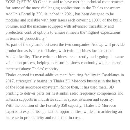
ECSS-Q-ST-70-80 C and is said to have met the technical requirements
for some of the most challenging applications in the Thales ecosystem.
AddUp’s FormUp 350, launched in 2021, has been designed to be
modular and scalable with four lasers each covering 100% of the build
volume, and the machine equipped with advanced traceability and
production control options to ensure it meets the ‘highest expectations
in terms of productivity.’
As part of the dynamic between the two companies, AddUp will provide
production assistance to Thales, with twin machines located at an
AddUp facility. These twin machines are currently undergoing the same
validation process, helping to ensure business continuity when demand
increases above Thales’ capacity.
Thales opened its metal additive manufacturing facility in Casablanca in
2017, strategically basing its Thales 3D Morocco business in the heart
of the local aerospace ecosystem. Since then, it has used metal 3D
printing to deliver parts for heat sinks, radio frequency components and
antenna supports in industries such as space, aviation and security.
With the addition of the FormUp 350 capacity, Thales 3D Morocco
expects to expand its application opportunities, while also achieving an
increase in productivity and reduction in costs.