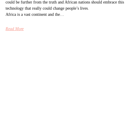
could be further from the truth and African nations should embrace this
technology that really could change people’s lives.
Africa is a vast continent and the…
Read More