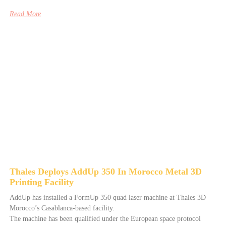
Read More
Thales Deploys AddUp 350 In Morocco Metal 3D
Printing Facility
AddUp has installed a FormUp 350 quad laser machine at Thales 3D
Morocco’s Casablanca-based facility.
The machine has been qualified under the European space protocol