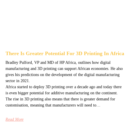
There Is Greater Potential For 3D Printing In Africa
Bradley Pulford, VP and MD of HP Africa, outlines how digital
manufacturing and 3D printing can support African economies. He also
gives his predictions on the development of the digital manufacturing
sector in 2021.
Africa started to deploy 3D printing over a decade ago and today there
is even bigger potential for additive manufacturing on the continent.
The rise in 3D printing also means that there is greater demand for
customisation, meaning that manufacturers will need to…
Read More