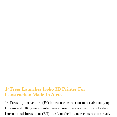
14Trees Launches Iroko 3D Printer For
Construction Made In Africa
14 Trees, a joint venture (JV) between construction materials company
Holcim and UK governmental development finance institution British
International Investment (BII), has launched its new construction-ready