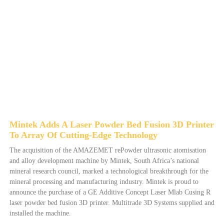
Mintek Adds A Laser Powder Bed Fusion 3D Printer
To Array Of Cutting-Edge Technology
The acquisition of the AMAZEMET rePowder ultrasonic atomisation
and alloy development machine by Mintek, South Africa’s national
mineral research council, marked a technological breakthrough for the
mineral processing and manufacturing industry. Mintek is proud to
announce the purchase of a GE Additive Concept Laser Mlab Cusing R
laser powder bed fusion 3D printer. Multitrade 3D Systems supplied and
installed the machine.