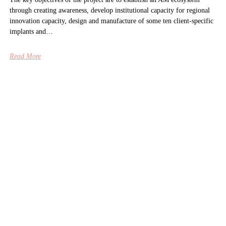
through creating awareness, develop institutional capacity for regional
innovation capacity, design and manufacture of some ten client-specific
implants and…
Read More