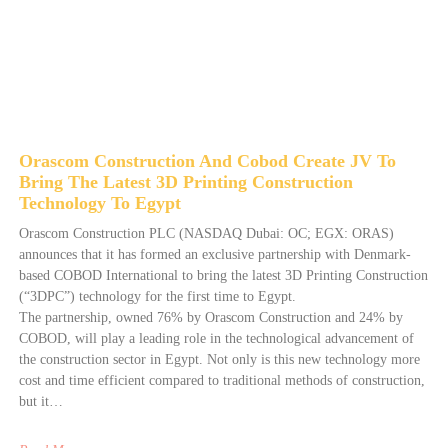
Orascom Construction And Cobod Create JV To
Bring The Latest 3D Printing Construction
Technology To Egypt
Orascom Construction PLC (NASDAQ Dubai: OC; EGX: ORAS)
announces that it has formed an exclusive partnership with Denmark-
based COBOD International to bring the latest 3D Printing Construction
(“3DPC”) technology for the first time to Egypt.
The partnership, owned 76% by Orascom Construction and 24% by
COBOD, will play a leading role in the technological advancement of
the construction sector in Egypt. Not only is this new technology more
cost and time efficient compared to traditional methods of construction,
but it…