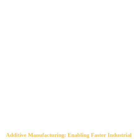
Additive Manufacturing: Enabling Faster Industrial