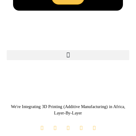
We're Integrating 3D Printing (Additive Manufacturing) in Africa,
Layer-By-Layer