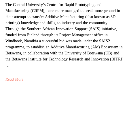
The Central University’s Centre for Rapid Prototyping and
Manufacturing (CRPM), once more managed to break more ground in
their attempt to transfer Additive Manufacturing (also known as 3D
printing) knowledge and skills, to industry and the community.
Through the Southern African Innovation Support (SAIS) initiative,
funded from Finland through its Project Management office in
Windhoek, Namibia a successful bid was made under the SAIS2
programme, to establish an Additive Manufacturing (AM) Ecosystem in
Botswana, in collaboration with the University of Botswana (UB) and
the Botswana Institute for Technology Research and Innovation (BITRI)
…
Read More