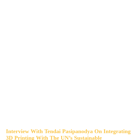
Interview With Tendai Pasipanodya On Integrating
3D Printing With The UN’s Sustainable