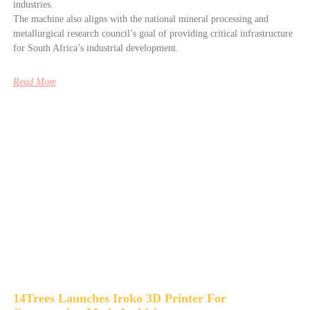
industries.
The machine also aligns with the national mineral processing and
metallurgical research council’s goal of providing critical infrastructure
for South Africa’s industrial development.
Read More
14Trees Launches Iroko 3D Printer For