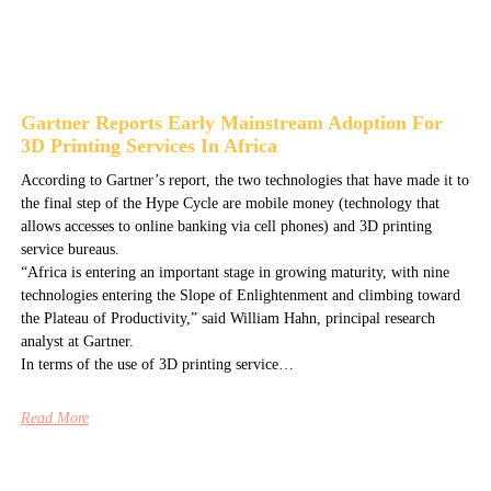
Gartner Reports Early Mainstream Adoption For
3D Printing Services In Africa
According to Gartner’s report, the two technologies that have made it to
the final step of the Hype Cycle are mobile money (technology that
allows accesses to online banking via cell phones) and 3D printing
service bureaus.
“Africa is entering an important stage in growing maturity, with nine
technologies entering the Slope of Enlightenment and climbing toward
the Plateau of Productivity,” said William Hahn, principal research
analyst at Gartner.
In terms of the use of 3D printing service…
Read More