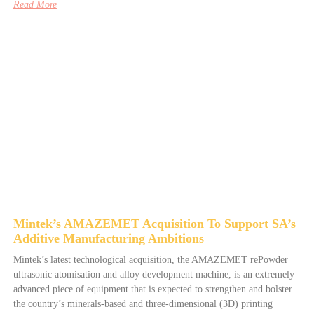
Read More
Mintek’s AMAZEMET Acquisition To Support SA’s
Additive Manufacturing Ambitions
Mintek’s latest technological acquisition, the AMAZEMET rePowder
ultrasonic atomisation and alloy development machine, is an extremely
advanced piece of equipment that is expected to strengthen and bolster
the country’s minerals-based and three-dimensional (3D) printing