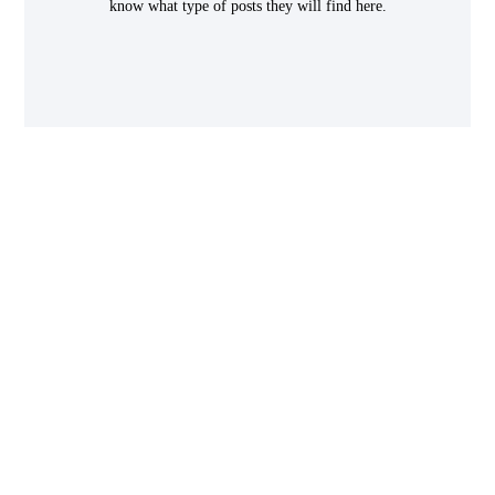
know what type of posts they will find here.