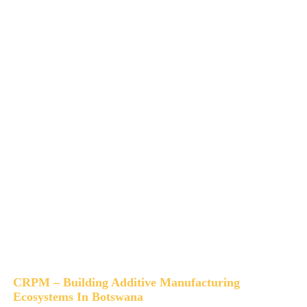
CRPM – Building Additive Manufacturing
Ecosystems In Botswana