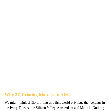
Why 3D Printing Matters In Africa
We might think of 3D printing as a first world privilege that belongs in
the Ivory Towers like Silicon Valley, Amsterdam and Munich. Nothing