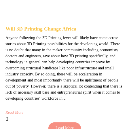
Will 3D Printing Change Africa
Anyone following the 3D Printing fever will likely have come across
stories about 3D Printing possibilities for the developing world. There
is no doubt that many in the maker community including economists,
doctors and engineers, rave about how 3D printing specifically, and
technology in general can help developing countries improve by
overcoming structural handicaps like poor infrastructure and small
industry capacity. By so doing, there will be acceleration in
development and most importantly there will be upliftment of people
out of poverty. However, there is a skeptical lot contending that there is
lack of necessary skill base and entrepreneurial spirit when it comes to
developing countries’ workforce in…
Read More
Load More