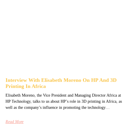
Interview With Elisabeth Moreno On HP And 3D
Printing In Africa
Elisabeth Moreno, the Vice President and Managing Director Africa at
HP Technology, talks to us about HP’s role in 3D printing in Africa, as
well as the company’s influence in promoting the technology…
Read More