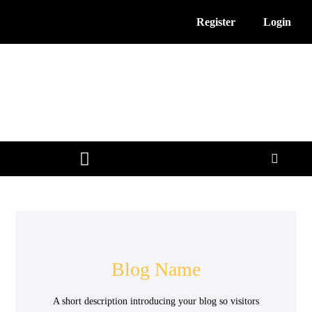
Register
Login
3D Printing News
Service Providers
Free Resources
Blog Name
A short description introducing your blog so visitors