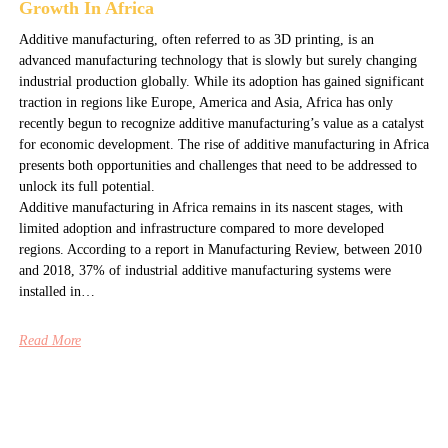
Growth In Africa
Additive manufacturing, often referred to as 3D printing, is an
advanced manufacturing technology that is slowly but surely changing
industrial production globally. While its adoption has gained significant
traction in regions like Europe, America and Asia, Africa has only
recently begun to recognize additive manufacturing’s value as a catalyst
for economic development. The rise of additive manufacturing in Africa
presents both opportunities and challenges that need to be addressed to
unlock its full potential.
Additive manufacturing in Africa remains in its nascent stages, with
limited adoption and infrastructure compared to more developed
regions. According to a report in Manufacturing Review, between 2010
and 2018, 37% of industrial additive manufacturing systems were
installed in…
Read More