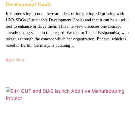
Development Goals
It is interesting to note there are ideas of integrating 3D printing with
UN’s SDGs (Sustainable Development Goals) and that it can be a useful
tool to enhance or drive them. This interview discusses one concept
already taking shape in this regard. We talk to Tendai Pasipanodya, who
takes us through the concept which her organization, Endeva, which is
based in Berlin, Germany, is pursuing…
Read More