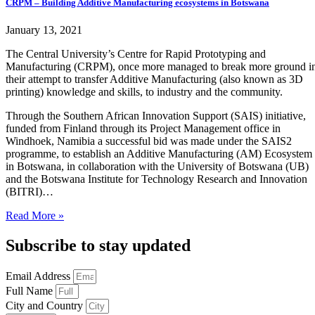
CRPM – Building Additive Manufacturing ecosystems in Botswana
January 13, 2021
The Central University’s Centre for Rapid Prototyping and
Manufacturing (CRPM), once more managed to break more ground i
their attempt to transfer Additive Manufacturing (also known as 3D
printing) knowledge and skills, to industry and the community.
Through the Southern African Innovation Support (SAIS) initiative,
funded from Finland through its Project Management office in
Windhoek, Namibia a successful bid was made under the SAIS2
programme, to establish an Additive Manufacturing (AM) Ecosystem
in Botswana, in collaboration with the University of Botswana (UB)
and the Botswana Institute for Technology Research and Innovation
(BITRI)…
Read More »
Subscribe to stay updated
Email Address
Full Name
City and Country