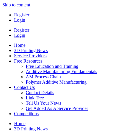
Skip to content
Register
Login
Register
Login
Home
3D Printing News
Service Providers
Free Resources
Free Education and Training
Additive Manufacturing Fundamentals
AM Process Chain
Polymer Additive Manufacturing
Contact Us
Contact Details
Link Tree
Tell Us Your News
Get Added As A Service Provider
Competitions
Home
3D Printing News