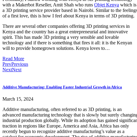
with a Makerbot Reseller, Amit Shah who runs
Objet Kenya
which is
a 3D printing service provider based in Nairobi. Similar to the feeling
of a first love, this is how I feel about Kenya in terms of 3D printing.
There are several other companies offering 3D printing services in
Kenya and the country has a great entrepreneurial and innovative
spirit. This has made 3D printing a very sensible and lovable
technology and if there is something that fires it all: it is the Kenyan
will to provide homegrown solutions. Kenya loves to…
Read More
Prev
Previous
Next
Next
Additive Manufacturing: Enabling Faster Industrial Growth in Africa
March 15, 2024
Additive manufacturing, often referred to as 3D printing, is an
advanced manufacturing technology that is slowly but surely changin
industrial production globally. While its adoption has gained significa
traction in regions like Europe, America and Asia, Africa has only
recently begun to recognize additive manufacturing’s value as a
catalyst for economic development. The rise of additive manufacturin