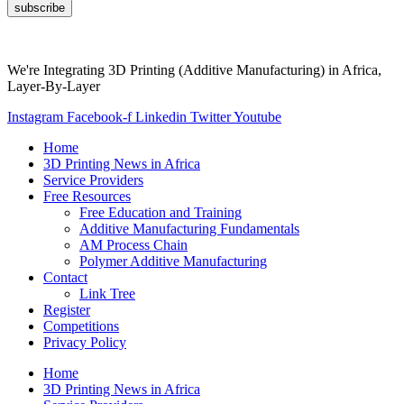
subscribe
We're Integrating 3D Printing (Additive Manufacturing) in Africa,
Layer-By-Layer
Instagram
Facebook-f
Linkedin
Twitter
Youtube
Home
3D Printing News in Africa
Service Providers
Free Resources
Free Education and Training
Additive Manufacturing Fundamentals
AM Process Chain
Polymer Additive Manufacturing
Contact
Link Tree
Register
Competitions
Privacy Policy
Home
3D Printing News in Africa