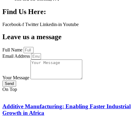
Find Us Here:
Facebook-f
Twitter
Linkedin-in
Youtube
Leave us a message
Full Name
Email Address
Your Message
Send
On Top
Additive Manufacturing: Enabling Faster Industrial
Growth in Africa