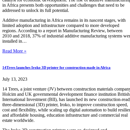
in Africa presents both opportunities and challenges that need to be
addressed to unlock its full potential.
Additive manufacturing in Africa remains in its nascent stages, with
limited adoption and infrastructure compared to more developed
regions. According to a report in Manufacturing Review, between
2010 and 2018, 37% of industrial additive manufacturing systems we
installed in…
Read More »
14Trees launches Iroko 3D printer for construction made in Africa
July 13, 2023
14 Trees, a joint venture (JV) between construction materials compan
Holcim and UK governmental development finance institution British
International Investment (BII), has launched its new construction-rea
three-dimensional (3D) printer, Iroko, to improve construction speed,
cost and flexibility, while scaling up digital automation to build resilie
and affordable housing, education infrastructure and commercial real
estate worldwide.