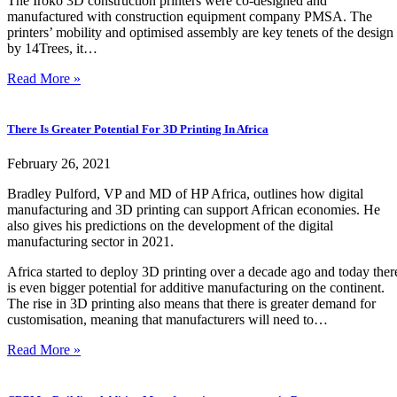
The Iroko 3D construction printers were co-designed and
manufactured with construction equipment company PMSA. The
printers’ mobility and optimised assembly are key tenets of the design
by 14Trees, it…
Read More »
There Is Greater Potential For 3D Printing In Africa
February 26, 2021
Bradley Pulford, VP and MD of HP Africa, outlines how digital
manufacturing and 3D printing can support African economies. He
also gives his predictions on the development of the digital
manufacturing sector in 2021.
Africa started to deploy 3D printing over a decade ago and today ther
is even bigger potential for additive manufacturing on the continent.
The rise in 3D printing also means that there is greater demand for
customisation, meaning that manufacturers will need to…
Read More »