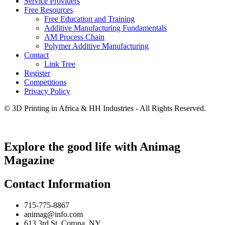
Service Providers
Free Resources
Free Education and Training
Additive Manufacturing Fundamentals
AM Process Chain
Polymer Additive Manufacturing
Contact
Link Tree
Register
Competitions
Privacy Policy
© 3D Printing in Africa & HH Industries - All Rights Reserved.
Explore the good life with Animag
Magazine
Contact Information
715-775-8867
animag@info.com
613 3rd St. Corona, NY