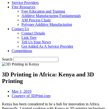
Service Providers
Free Resources
Free Education and Training
Additive Manufacturing Fundamentals
AM Process Chain
Polymer Additive Manufacturing
Contact Us
Contact Details
Link Tree
Tell Us Your News
Get Added As A Service Provider
Competitions
Search
3D Printing in Africa: Kenya and 3D
Printing
May 1, 2019
Courtesy of 3DPrint.com
Kenya has been considered to be a hub for innovation in Africa.
Personally, I started working with Kenya in 3D printing technology