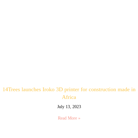
14Trees launches Iroko 3D printer for construction made in
Africa
July 13, 2023
Read More »