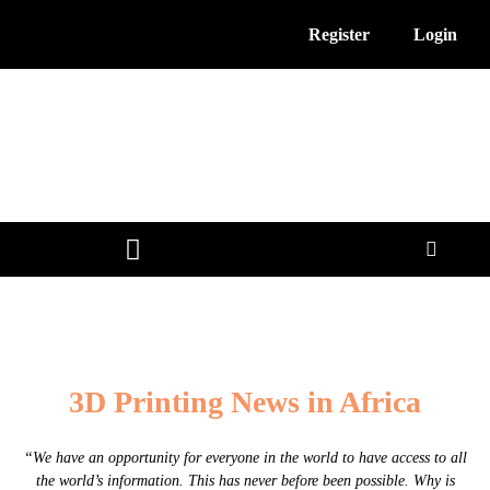
Register
Login
3D Printing News
Service Providers
Free Resources
3D Printing News in Africa
“We have an opportunity for everyone in the world to have access to all
the world’s information. This has never before been possible. Why is