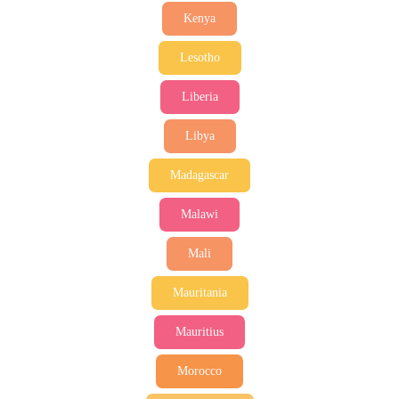
Kenya
Lesotho
Liberia
Libya
Madagascar
Malawi
Mali
Mauritania
Mauritius
Morocco