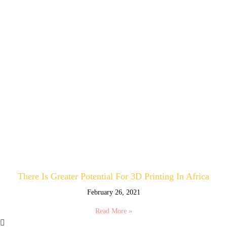
There Is Greater Potential For 3D Printing In Africa
February 26, 2021
Read More »