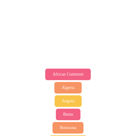
African Continent
Algeria
Angola
Benin
Botswana