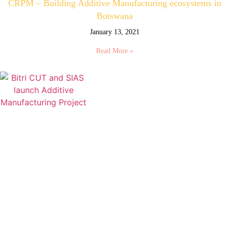
CRPM – Building Additive Manufacturing ecosystems in
Botswana
January 13, 2021
Read More »