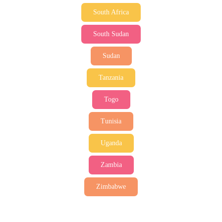
South Africa
South Sudan
Sudan
Tanzania
Togo
Tunisia
Uganda
Zambia
Zimbabwe