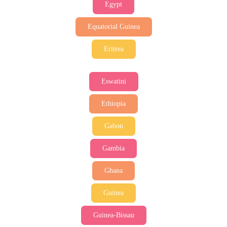
Egypt
Equatorial Guinea
Eritrea
Eswatini
Ethiopia
Gabon
Gambia
Ghana
Guinea
Guinea-Bissau