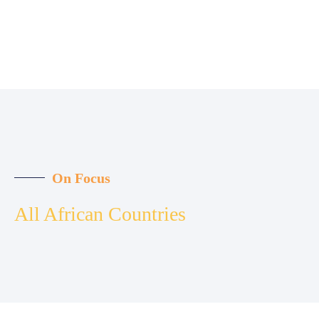
On Focus
All African Countries