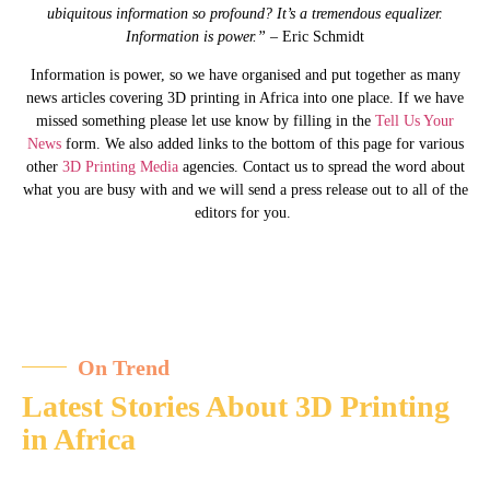
ubiquitous information so profound? It’s a tremendous equalizer.
Information is power.”
– Eric Schmidt
Information is power, so we have organised and put together as many
news articles covering 3D printing in Africa into one place. If we have
missed something please let use know by filling in the
Tell Us Your
News
form. We also added links to the bottom of this page for various
other
3D Printing Media
agencies. Contact us to spread the word about
what you are busy with and we will send a press release out to all of the
editors for you.
On Trend
Latest Stories About 3D Printing
in Africa