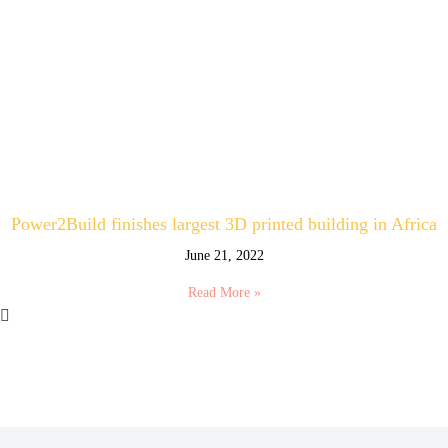
Power2Build finishes largest 3D printed building in Africa
June 21, 2022
Read More »