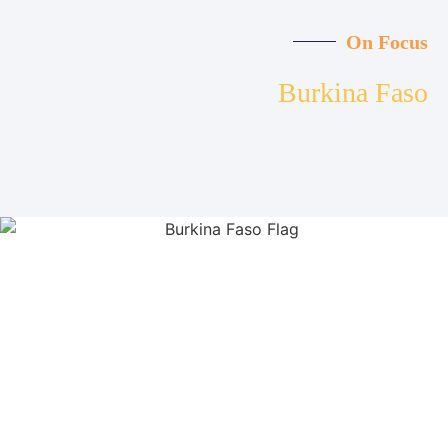
On Focus
Burkina Faso