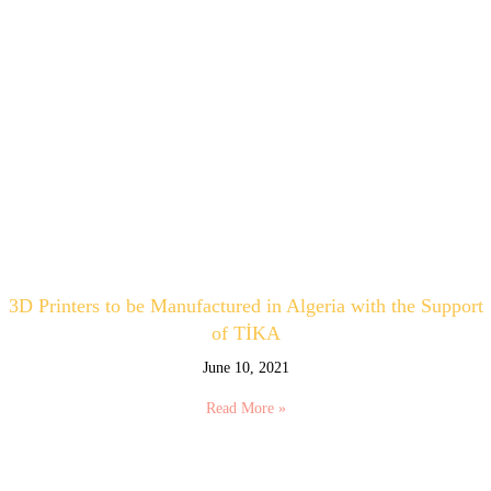
3D Printers to be Manufactured in Algeria with the Support
of TİKA
June 10, 2021
Read More »