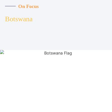
On Focus
Botswana