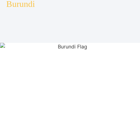
Burundi