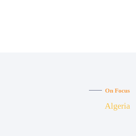
On Focus
Algeria