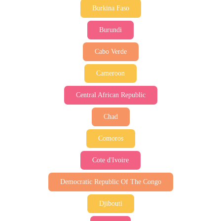
Burkina Faso
Burundi
Cabo Verde
Cameroon
Central African Republic
Chad
Comoros
Cote d'Ivoire
Democratic Republic Of The Congo
Djibouti