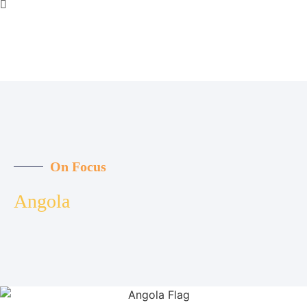
On Focus
Angola