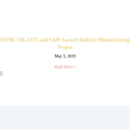
BITRI, UB, CUT, and SAIS Launch Additive Manufacturing
Project
May 3, 2019
Read More »