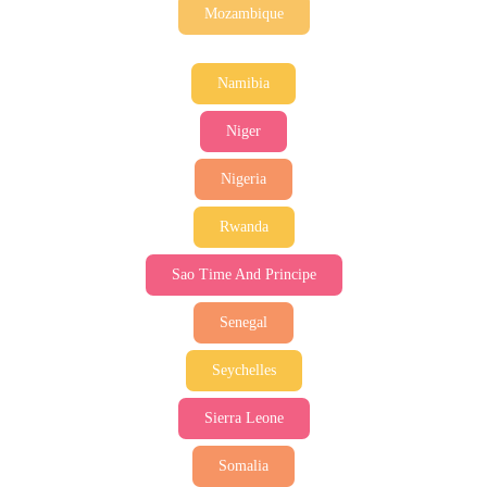
Mozambique
Namibia
Niger
Nigeria
Rwanda
Sao Time And Principe
Senegal
Seychelles
Sierra Leone
Somalia