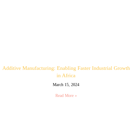
Additive Manufacturing: Enabling Faster Industrial Growth
in Africa
March 15, 2024
Read More »