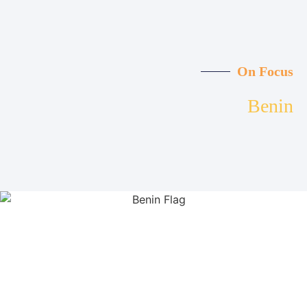
On Focus
Benin