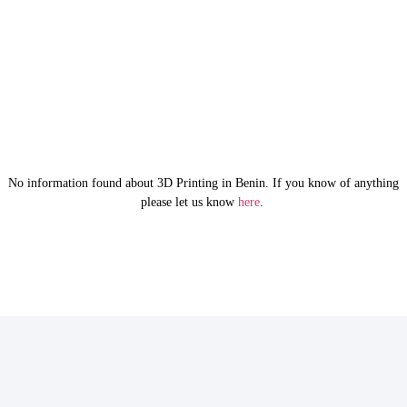
No information found about 3D Printing in Benin. If you know of anything
please let us know
here
.