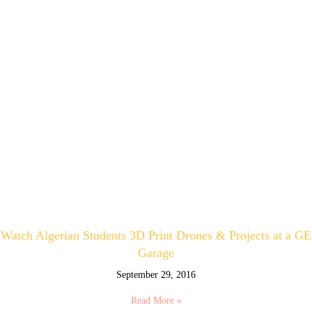
Watch Algerian Students 3D Print Drones & Projects at a GE
Garage
September 29, 2016
Read More »