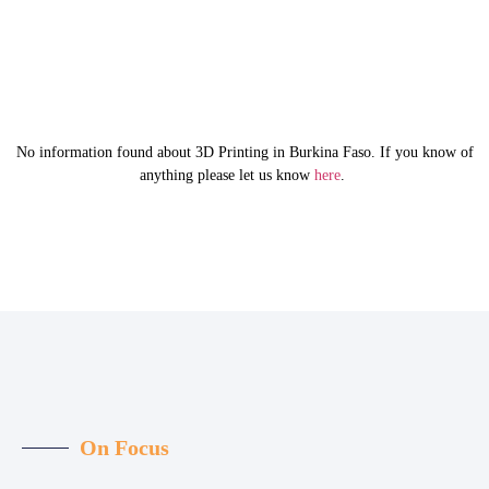
No information found about 3D Printing in Burkina Faso. If you know of
anything please let us know
here
.
On Focus