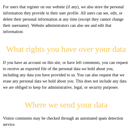
For users that register on our website (if any), we also store the personal
information they provide in their user profile. All users can see, edit, or
delete their personal information at any time (except they cannot change
their username). Website administrators can also see and edit that
information.
What rights you have over your data
If you have an account on this site, or have left comments, you can request
to receive an exported file of the personal data we hold about you,
including any data you have provided to us. You can also request that we
erase any personal data we hold about you. This does not include any data
we are obliged to keep for administrative, legal, or security purposes.
Where we send your data
Visitor comments may be checked through an automated spam detection
service.