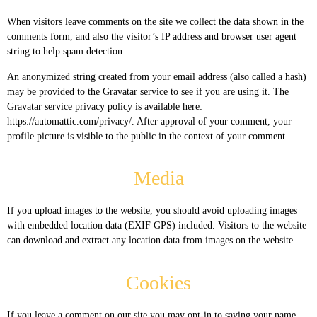
When visitors leave comments on the site we collect the data shown in the
comments form, and also the visitor’s IP address and browser user agent
string to help spam detection.
An anonymized string created from your email address (also called a hash)
may be provided to the Gravatar service to see if you are using it. The
Gravatar service privacy policy is available here:
https://automattic.com/privacy/. After approval of your comment, your
profile picture is visible to the public in the context of your comment.
Media
If you upload images to the website, you should avoid uploading images
with embedded location data (EXIF GPS) included. Visitors to the website
can download and extract any location data from images on the website.
Cookies
If you leave a comment on our site you may opt-in to saving your name,