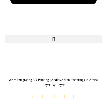
We're Integrating 3D Printing (Additive Manufacturing) in Africa,
Layer-By-Layer