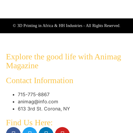
© 3D Printing in Africa & HH Industries - All Rights Reserved.
Explore the good life with Animag
Magazine
Contact Information
715-775-8867
animag@info.com
613 3rd St. Corona, NY
Find Us Here: