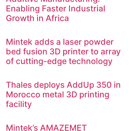
Enabling Faster Industrial
Growth in Africa
Mintek adds a laser powder
bed fusion 3D printer to array
of cutting-edge technology
Thales deploys AddUp 350 in
Morocco metal 3D printing
facility
Mintek’s AMAZEMET