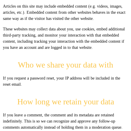
Articles on this site may include embedded content (e.g. videos, images,
articles, etc.). Embedded content from other websites behaves in the exact
same way as if the visitor has visited the other website.
These websites may collect data about you, use cookies, embed additional
third-party tracking, and monitor your interaction with that embedded
content, including tracking your interaction with the embedded content if
you have an account and are logged in to that website.
Who we share your data with
If you request a password reset, your IP address will be included in the
reset email.
How long we retain your data
If you leave a comment, the comment and its metadata are retained
indefinitely. This is so we can recognize and approve any follow-up
comments automatically instead of holding them in a moderation queue.