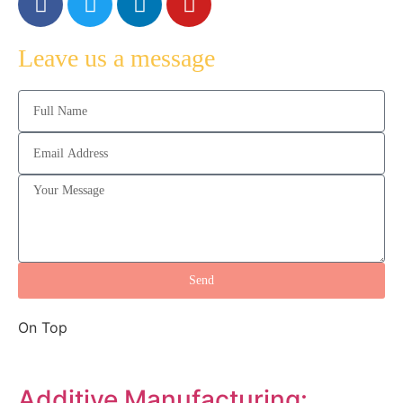
Leave us a message
Send
On Top
Additive Manufacturing: