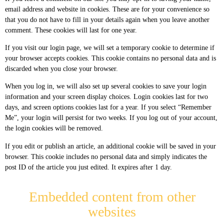
email address and website in cookies. These are for your convenience so
that you do not have to fill in your details again when you leave another
comment. These cookies will last for one year.
If you visit our login page, we will set a temporary cookie to determine if
your browser accepts cookies. This cookie contains no personal data and is
discarded when you close your browser.
When you log in, we will also set up several cookies to save your login
information and your screen display choices. Login cookies last for two
days, and screen options cookies last for a year. If you select “Remember
Me”, your login will persist for two weeks. If you log out of your account,
the login cookies will be removed.
If you edit or publish an article, an additional cookie will be saved in your
browser. This cookie includes no personal data and simply indicates the
post ID of the article you just edited. It expires after 1 day.
Embedded content from other
websites