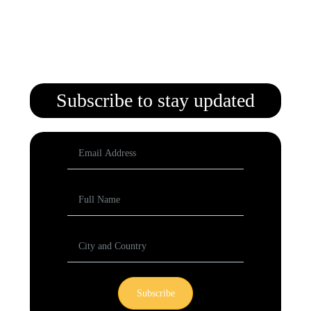
Subscribe to stay updated
Subscribe