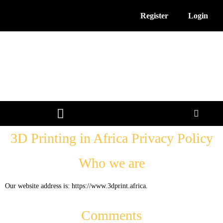
Register
Login
3D Printing News
Service Providers
Free Resources
3D Printing in Africa Privacy Policy
Who we are
Our website address is: https://www.3dprint.africa.
Comments