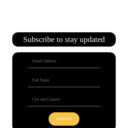
Subscribe to stay updated
Subscribe