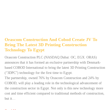
Orascom Construction And Cobod Create JV To
Bring The Latest 3D Printing Construction
Technology To Egypt
Orascom Construction PLC (NASDAQ Dubai: OC; EGX: ORAS)
announces that it has formed an exclusive partnership with Denmark-
based COBOD International to bring the latest 3D Printing Construction
(“3DPC”) technology for the first time to Egypt.
The partnership, owned 76% by Orascom Construction and 24% by
COBOD, will play a leading role in the technological advancement of
the construction sector in Egypt. Not only is this new technology more
cost and time efficient compared to traditional methods of construction,
but it…