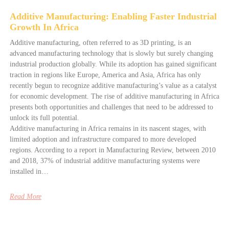
Additive Manufacturing: Enabling Faster Industrial
Growth In Africa
Additive manufacturing, often referred to as 3D printing, is an
advanced manufacturing technology that is slowly but surely changing
industrial production globally. While its adoption has gained significant
traction in regions like Europe, America and Asia, Africa has only
recently begun to recognize additive manufacturing’s value as a catalyst
for economic development. The rise of additive manufacturing in Africa
presents both opportunities and challenges that need to be addressed to
unlock its full potential.
Additive manufacturing in Africa remains in its nascent stages, with
limited adoption and infrastructure compared to more developed
regions. According to a report in Manufacturing Review, between 2010
and 2018, 37% of industrial additive manufacturing systems were
installed in…
Read More