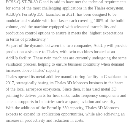
ECSS-Q-ST-70-80 C and is said to have met the technical requirements
for some of the most challenging applications in the Thales ecosystem.
AddUp’s FormUp 350, launched in 2021, has been designed to be
modular and scalable with four lasers each covering 100% of the build
volume, and the machine equipped with advanced traceability and
production control options to ensure it meets the ‘highest expectations
in terms of productivity.’
As part of the dynamic between the two companies, AddUp will provide
production assistance to Thales, with twin machines located at an
AddUp facility. These twin machines are currently undergoing the same
validation process, helping to ensure business continuity when demand
increases above Thales’ capacity.
Thales opened its metal additive manufacturing facility in Casablanca in
2017, strategically basing its Thales 3D Morocco business in the heart
of the local aerospace ecosystem. Since then, it has used metal 3D
printing to deliver parts for heat sinks, radio frequency components and
antenna supports in industries such as space, aviation and security.
With the addition of the FormUp 350 capacity, Thales 3D Morocco
expects to expand its application opportunities, while also achieving an
increase in productivity and reduction in costs.