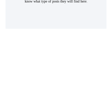
know what type of posts they will find here.