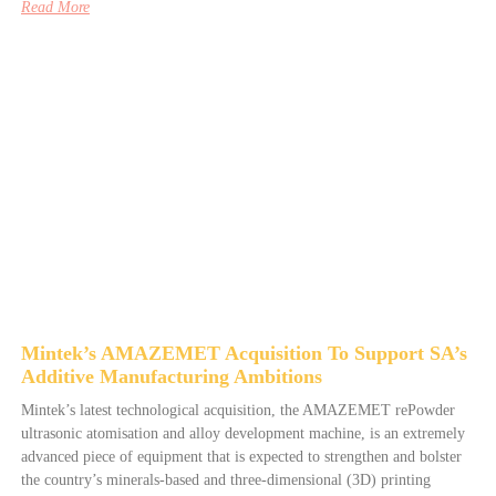
Read More
Mintek’s AMAZEMET Acquisition To Support SA’s
Additive Manufacturing Ambitions
Mintek’s latest technological acquisition, the AMAZEMET rePowder
ultrasonic atomisation and alloy development machine, is an extremely
advanced piece of equipment that is expected to strengthen and bolster
the country’s minerals-based and three-dimensional (3D) printing