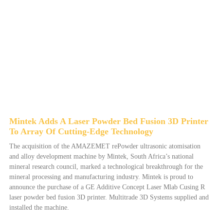
Mintek Adds A Laser Powder Bed Fusion 3D Printer
To Array Of Cutting-Edge Technology
The acquisition of the AMAZEMET rePowder ultrasonic atomisation
and alloy development machine by Mintek, South Africa’s national
mineral research council, marked a technological breakthrough for the
mineral processing and manufacturing industry. Mintek is proud to
announce the purchase of a GE Additive Concept Laser Mlab Cusing R
laser powder bed fusion 3D printer. Multitrade 3D Systems supplied and
installed the machine.