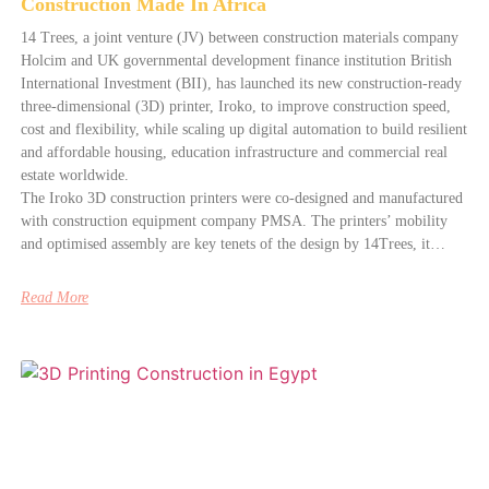
Construction Made In Africa
14 Trees, a joint venture (JV) between construction materials company
Holcim and UK governmental development finance institution British
International Investment (BII), has launched its new construction-ready
three-dimensional (3D) printer, Iroko, to improve construction speed,
cost and flexibility, while scaling up digital automation to build resilient
and affordable housing, education infrastructure and commercial real
estate worldwide.
The Iroko 3D construction printers were co-designed and manufactured
with construction equipment company PMSA. The printers’ mobility
and optimised assembly are key tenets of the design by 14Trees, it…
Read More