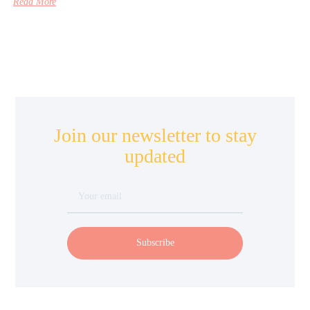
Read More
Join our newsletter to stay
updated
Subscribe