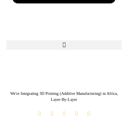
We're Integrating 3D Printing (Additive Manufacturing) in Africa,
Layer-By-Layer