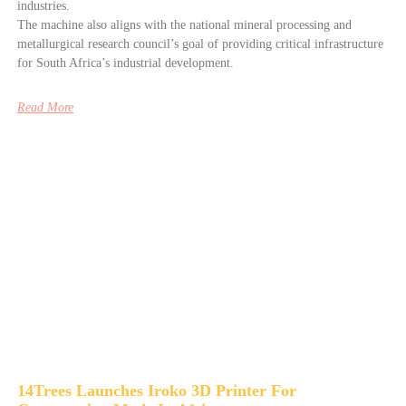
industries.
The machine also aligns with the national mineral processing and
metallurgical research council’s goal of providing critical infrastructure
for South Africa’s industrial development.
Read More
14Trees Launches Iroko 3D Printer For