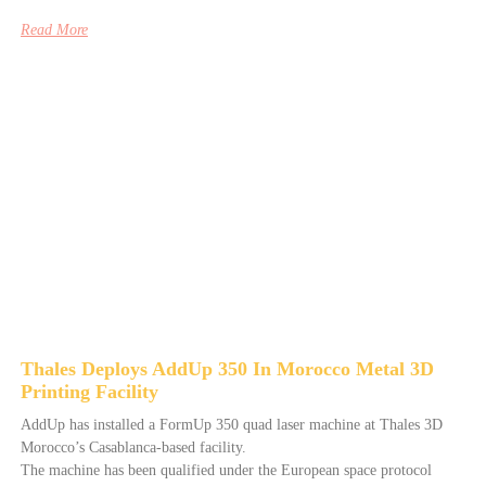
Read More
Thales Deploys AddUp 350 In Morocco Metal 3D
Printing Facility
AddUp has installed a FormUp 350 quad laser machine at Thales 3D
Morocco’s Casablanca-based facility.
The machine has been qualified under the European space protocol