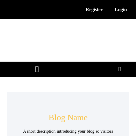
Register
Login
3D Printing News
Service Providers
Free Resources
Blog Name
A short description introducing your blog so visitors