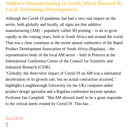
Additive Manufacturing In South Africa Boosted By
Local Technology Developments
Although the Covid-19 pandemic has had a very real impact on the
sector, both globally and locally, all signs are that additive
manufacturing (AM) – popularly called 3D printing – is set to grow
rapidly in the coming years, both in South Africa and around the world.
That was a clear consensus at the recent annual conference of the Rapid
Product Development Association of South Africa (Rapdasa) – the
representative body of the local AM sector – held in Pretoria at the
International Conference Centre of the Council for Scientific and
Industrial Research (CSIR).
“Globally, the short-term impact of Covid-19 on AM was a substantial
deceleration of its growth rate, but no actual contraction occurred,”
highlights Loughborough University (in the UK) computer-aided
product design specialist and a Rapdasa conference keynote speaker
Professor Ian Campbell. “But AM showed itself to be a great responder
to the critical needs created by Covid-19. This has…
Read More