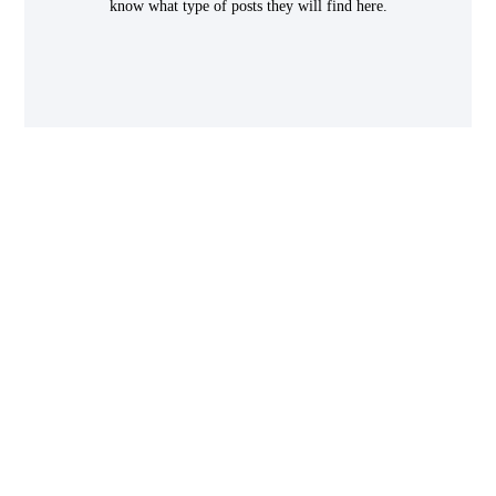
know what type of posts they will find here.