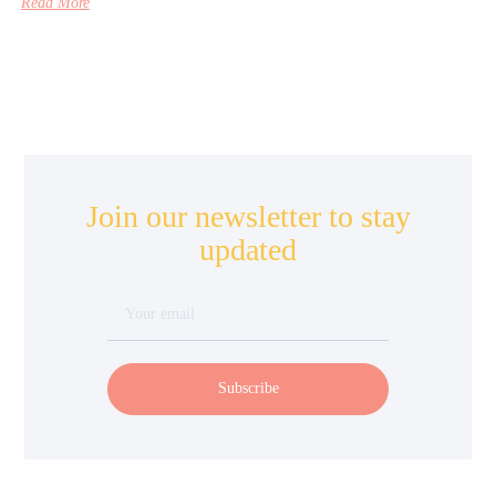
Read More
Join our newsletter to stay
updated
Subscribe