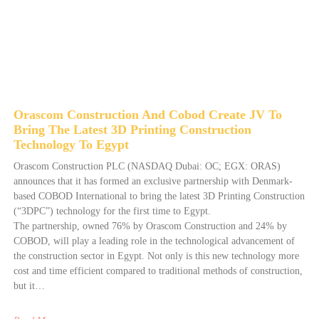
Orascom Construction And Cobod Create JV To
Bring The Latest 3D Printing Construction
Technology To Egypt
Orascom Construction PLC (NASDAQ Dubai: OC; EGX: ORAS)
announces that it has formed an exclusive partnership with Denmark-
based COBOD International to bring the latest 3D Printing Construction
(“3DPC”) technology for the first time to Egypt.
The partnership, owned 76% by Orascom Construction and 24% by
COBOD, will play a leading role in the technological advancement of
the construction sector in Egypt. Not only is this new technology more
cost and time efficient compared to traditional methods of construction,
but it…