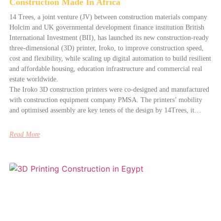
Construction Made In Africa
14 Trees, a joint venture (JV) between construction materials company
Holcim and UK governmental development finance institution British
International Investment (BII), has launched its new construction-ready
three-dimensional (3D) printer, Iroko, to improve construction speed,
cost and flexibility, while scaling up digital automation to build resilient
and affordable housing, education infrastructure and commercial real
estate worldwide.
The Iroko 3D construction printers were co-designed and manufactured
with construction equipment company PMSA. The printers’ mobility
and optimised assembly are key tenets of the design by 14Trees, it…
Read More