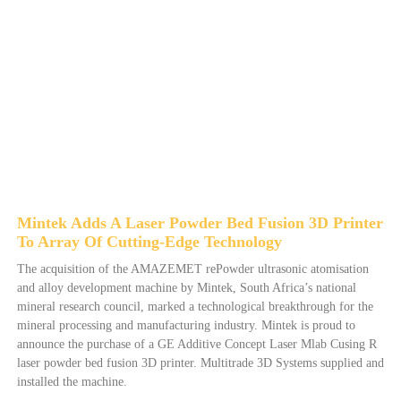
Mintek Adds A Laser Powder Bed Fusion 3D Printer
To Array Of Cutting-Edge Technology
The acquisition of the AMAZEMET rePowder ultrasonic atomisation
and alloy development machine by Mintek, South Africa’s national
mineral research council, marked a technological breakthrough for the
mineral processing and manufacturing industry. Mintek is proud to
announce the purchase of a GE Additive Concept Laser Mlab Cusing R
laser powder bed fusion 3D printer. Multitrade 3D Systems supplied and
installed the machine.