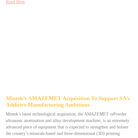
Read More
Mintek’s AMAZEMET Acquisition To Support SA’s
Additive Manufacturing Ambitions
Mintek’s latest technological acquisition, the AMAZEMET rePowder
ultrasonic atomisation and alloy development machine, is an extremely
advanced piece of equipment that is expected to strengthen and bolster
the country’s minerals-based and three-dimensional (3D) printing