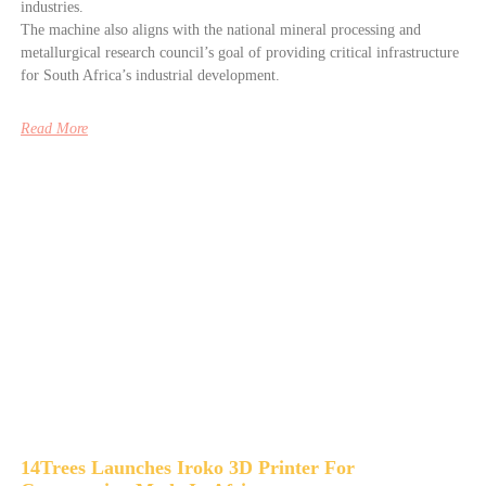
industries.
The machine also aligns with the national mineral processing and
metallurgical research council’s goal of providing critical infrastructure
for South Africa’s industrial development.
Read More
14Trees Launches Iroko 3D Printer For