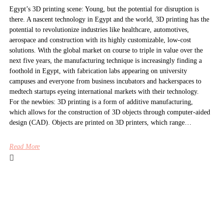
Egypt’s 3D printing scene: Young, but the potential for disruption is
there. A nascent technology in Egypt and the world, 3D printing has the
potential to revolutionize industries like healthcare, automotives,
aerospace and construction with its highly customizable, low-cost
solutions. With the global market on course to triple in value over the
next five years, the manufacturing technique is increasingly finding a
foothold in Egypt, with fabrication labs appearing on university
campuses and everyone from business incubators and hackerspaces to
medtech startups eyeing international markets with their technology.
For the newbies: 3D printing is a form of additive manufacturing,
which allows for the construction of 3D objects through computer-aided
design (CAD). Objects are printed on 3D printers, which range…
Read More