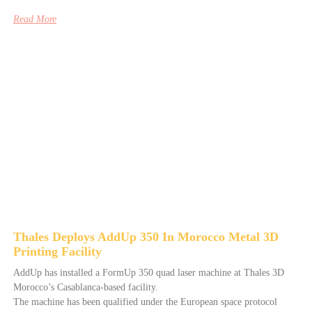
Read More
Thales Deploys AddUp 350 In Morocco Metal 3D
Printing Facility
AddUp has installed a FormUp 350 quad laser machine at Thales 3D
Morocco’s Casablanca-based facility.
The machine has been qualified under the European space protocol