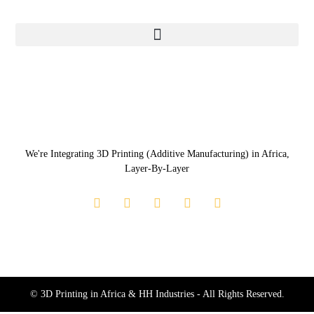
We're Integrating 3D Printing (Additive Manufacturing) in Africa,
Layer-By-Layer
© 3D Printing in Africa & HH Industries - All Rights Reserved.