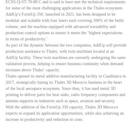
ECSS-Q-ST-70-80 C and is said to have met the technical requirements
for some of the most challenging applications in the Thales ecosystem.
AddUp’s FormUp 350, launched in 2021, has been designed to be
modular and scalable with four lasers each covering 100% of the build
volume, and the machine equipped with advanced traceability and
production control options to ensure it meets the ‘highest expectations
in terms of productivity.’
As part of the dynamic between the two companies, AddUp will provide
production assistance to Thales, with twin machines located at an
AddUp facility. These twin machines are currently undergoing the same
validation process, helping to ensure business continuity when demand
increases above Thales’ capacity.
Thales opened its metal additive manufacturing facility in Casablanca in
2017, strategically basing its Thales 3D Morocco business in the heart
of the local aerospace ecosystem. Since then, it has used metal 3D
printing to deliver parts for heat sinks, radio frequency components and
antenna supports in industries such as space, aviation and security.
With the addition of the FormUp 350 capacity, Thales 3D Morocco
expects to expand its application opportunities, while also achieving an
increase in productivity and reduction in costs.