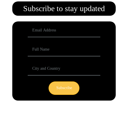
Subscribe to stay updated
Subscribe