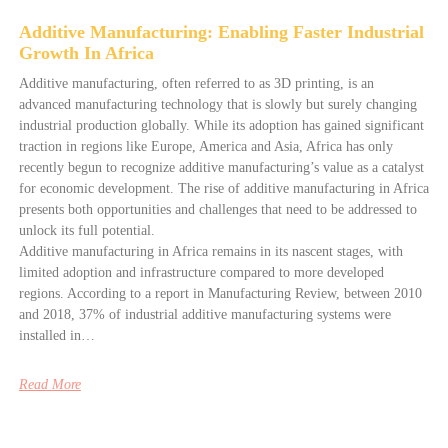
Additive Manufacturing: Enabling Faster Industrial
Growth In Africa
Additive manufacturing, often referred to as 3D printing, is an
advanced manufacturing technology that is slowly but surely changing
industrial production globally. While its adoption has gained significant
traction in regions like Europe, America and Asia, Africa has only
recently begun to recognize additive manufacturing’s value as a catalyst
for economic development. The rise of additive manufacturing in Africa
presents both opportunities and challenges that need to be addressed to
unlock its full potential.
Additive manufacturing in Africa remains in its nascent stages, with
limited adoption and infrastructure compared to more developed
regions. According to a report in Manufacturing Review, between 2010
and 2018, 37% of industrial additive manufacturing systems were
installed in…
Read More