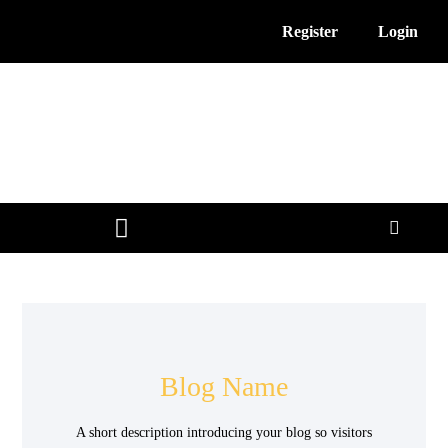
Register
Login
3D Printing News
Service Providers
Free Resources
Blog Name
A short description introducing your blog so visitors