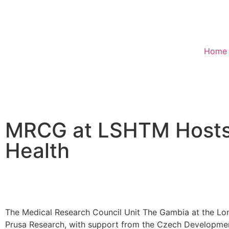
Home
MRCG at LSHTM Hosts I
Health
The Medical Research Council Unit The Gambia at the L
Prusa Research, with support from the Czech Development