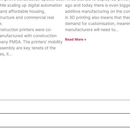
while scaling up digital automation
ago and today there is even bigger
t and affordable housing,
additive manufacturing on the cont
tructure and commercial real
in 3D printing also means that ther
e.
demand for customisation, meanin
struction printers were co-
manufacturers will need to…
nufactured with construction
Read More »
ny PMSA. The printers’ mobility
ssembly are key tenets of the
es, it…