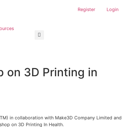
Register
Login
ources
on 3D Printing in
HTM) in collaboration with Make3D Company Limited and
hop on 3D Printing In Health.