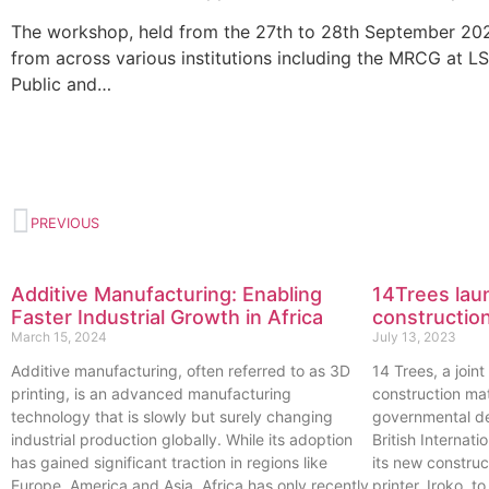
The workshop, held from the 27th to 28th September 2022
from across various institutions including the MRCG at 
Public and…
PREVIOUS
Additive Manufacturing: Enabling
14Trees laun
Faster Industrial Growth in Africa
construction
March 15, 2024
July 13, 2023
Additive manufacturing, often referred to as 3D
14 Trees, a join
printing, is an advanced manufacturing
construction ma
technology that is slowly but surely changing
governmental de
industrial production globally. While its adoption
British Internat
has gained significant traction in regions like
its new constru
Europe, America and Asia, Africa has only recently
printer, Iroko, 