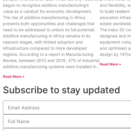
begun to recognize additive manufacturing’s
and flexibility, 
value as a catalyst for economic development.
to build resilien
The rise of additive manufacturing in Africa
education infras
presents both opportunities and challenges that
estate worldwid
need to be addressed to unlock its full potential.
The Iroko 3D con
Additive manufacturing in Africa remains in its
designed and ma
nascent stages, with limited adoption and
equipment compa
infrastructure compared to more developed
and optimised a
regions. According to a report in Manufacturing
design by 14Tre
Review, between 2010 and 2018, 37% of industrial
Read More »
additive manufacturing systems were installed in…
Read More »
Subscribe to stay updated