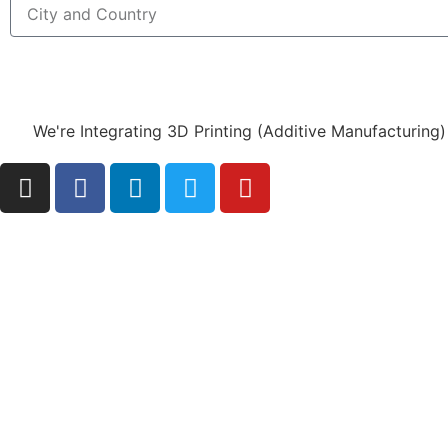
We're Integrating 3D Printing (Additive Manufacturing)