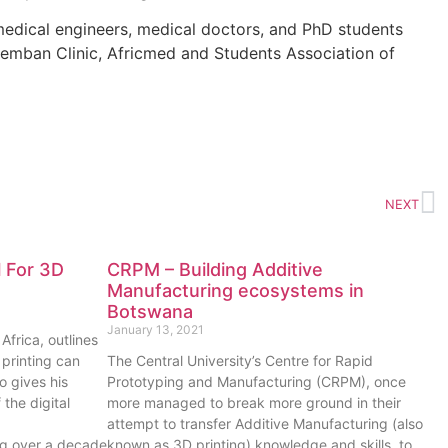
medical engineers, medical doctors, and PhD students
emban Clinic, Africmed and Students Association of
NEXT
l For 3D
CRPM – Building Additive
Manufacturing ecosystems in
Botswana
January 13, 2021
frica, outlines
printing can
The Central University’s Centre for Rapid
o gives his
Prototyping and Manufacturing (CRPM), once
the digital
more managed to break more ground in their
attempt to transfer Additive Manufacturing (also
ing over a decade
known as 3D printing) knowledge and skills, to