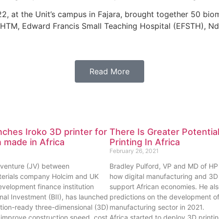
, at the Unit’s campus in Fajara, brought together 50 bio
LSHTM, Edward Francis Small Teaching Hospital (EFSTH), Nd
Read More
ches Iroko 3D printer for
There Is Greater Potentia
 made in Africa
Printing In Africa
February 26, 2021
t venture (JV) between
Bradley Pulford, VP and MD of HP A
terials company Holcim and UK
how digital manufacturing and 3D 
velopment finance institution
support African economies. He als
ional Investment (BII), has launched
predictions on the development of 
ction-ready three-dimensional (3D)
manufacturing sector in 2021.
to improve construction speed, cost
Africa started to deploy 3D print