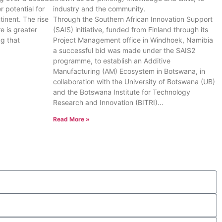
 potential for
industry and the community.
inent. The rise
Through the Southern African Innovation Support
e is greater
(SAIS) initiative, funded from Finland through its
g that
Project Management office in Windhoek, Namibia
a successful bid was made under the SAIS2
programme, to establish an Additive
Manufacturing (AM) Ecosystem in Botswana, in
collaboration with the University of Botswana (UB)
and the Botswana Institute for Technology
Research and Innovation (BITRI)…
Read More »