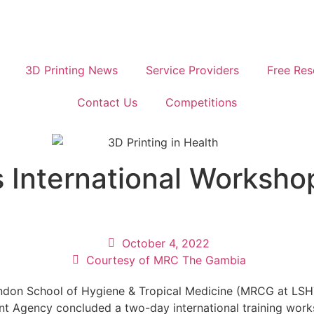
3D Printing News
Service Providers
Free Res
Contact Us
Competitions
nternational Workshop 
October 4, 2022
Courtesy of MRC The Gambia
ondon School of Hygiene & Tropical Medicine (MRCG at LS
 Agency concluded a two-day international training works