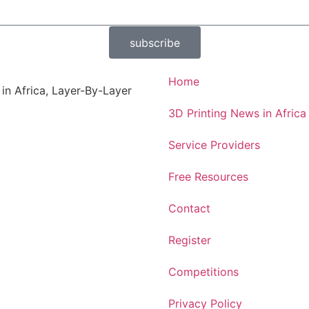
subscribe
Home
 in Africa, Layer-By-Layer
3D Printing News in Africa
Service Providers
Free Resources
Contact
Register
Competitions
Privacy Policy