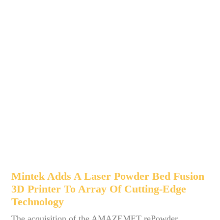
Mintek Adds A Laser Powder Bed Fusion
3D Printer To Array Of Cutting-Edge
Technology
The acquisition of the AMAZEMET rePowder