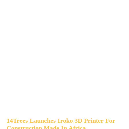
14Trees Launches Iroko 3D Printer For
Construction Made In Africa