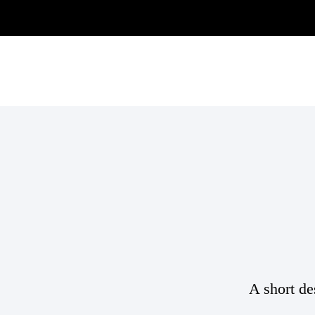
A short de