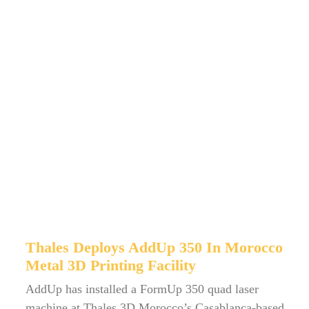
Thales Deploys AddUp 350 In Morocco
Metal 3D Printing Facility
AddUp has installed a FormUp 350 quad laser
machine at Thales 3D Morocco’s Casablanca-based