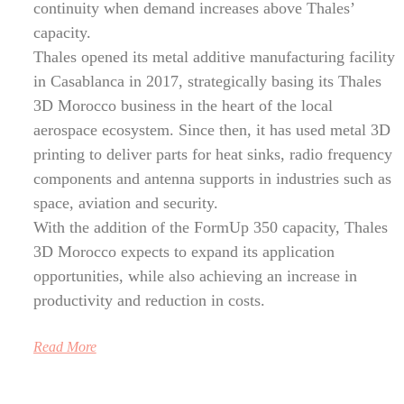
continuity when demand increases above Thales’
capacity.
Thales opened its metal additive manufacturing facility
in Casablanca in 2017, strategically basing its Thales
3D Morocco business in the heart of the local
aerospace ecosystem. Since then, it has used metal 3D
printing to deliver parts for heat sinks, radio frequency
components and antenna supports in industries such as
space, aviation and security.
With the addition of the FormUp 350 capacity, Thales
3D Morocco expects to expand its application
opportunities, while also achieving an increase in
productivity and reduction in costs.
Read More