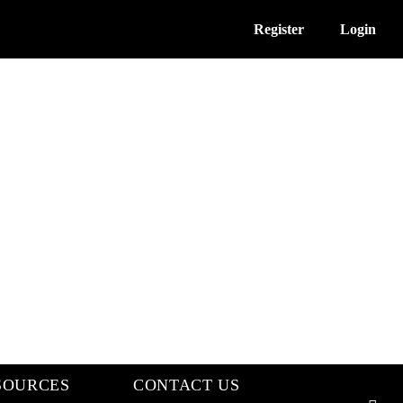
Register
Login
SOURCES
CONTACT US