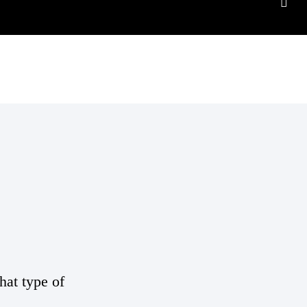
hat type of