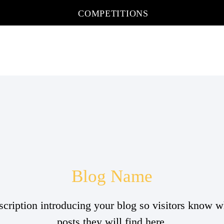
COMPETITIONS
Blog Name
scription introducing your blog so visitors know w
posts they will find here.