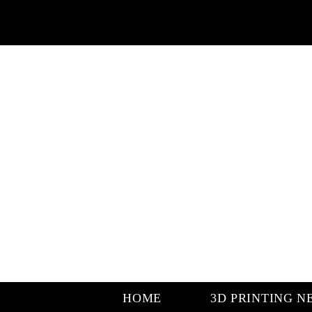
HOME
3D PRINTING N