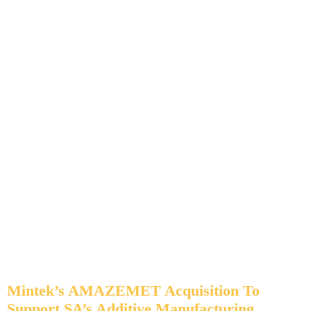
Mintek’s AMAZEMET Acquisition To
Support SA’s Additive Manufacturing