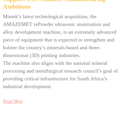
Ambitions
Mintek’s latest technological acquisition, the
AMAZEMET rePowder ultrasonic atomisation and
alloy development machine, is an extremely advanced
piece of equipment that is expected to strengthen and
bolster the country’s minerals-based and three-
dimensional (3D) printing industries.
The machine also aligns with the national mineral
processing and metallurgical research council’s goal of
providing critical infrastructure for South Africa’s
industrial development.
Read More