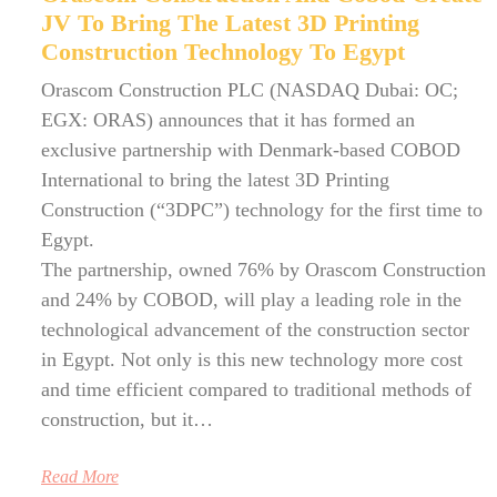
JV To Bring The Latest 3D Printing
Construction Technology To Egypt
Orascom Construction PLC (NASDAQ Dubai: OC;
EGX: ORAS) announces that it has formed an
exclusive partnership with Denmark-based COBOD
International to bring the latest 3D Printing
Construction (“3DPC”) technology for the first time to
Egypt.
The partnership, owned 76% by Orascom Construction
and 24% by COBOD, will play a leading role in the
technological advancement of the construction sector
in Egypt. Not only is this new technology more cost
and time efficient compared to traditional methods of
construction, but it…
Read More