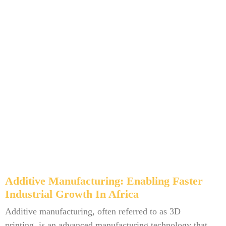
Additive Manufacturing: Enabling Faster
Industrial Growth In Africa
Additive manufacturing, often referred to as 3D
printing, is an advanced manufacturing technology that