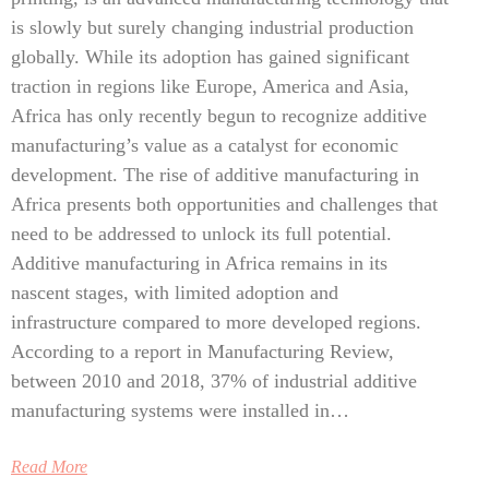
is slowly but surely changing industrial production
globally. While its adoption has gained significant
traction in regions like Europe, America and Asia,
Africa has only recently begun to recognize additive
manufacturing’s value as a catalyst for economic
development. The rise of additive manufacturing in
Africa presents both opportunities and challenges that
need to be addressed to unlock its full potential.
Additive manufacturing in Africa remains in its
nascent stages, with limited adoption and
infrastructure compared to more developed regions.
According to a report in Manufacturing Review,
between 2010 and 2018, 37% of industrial additive
manufacturing systems were installed in…
Read More