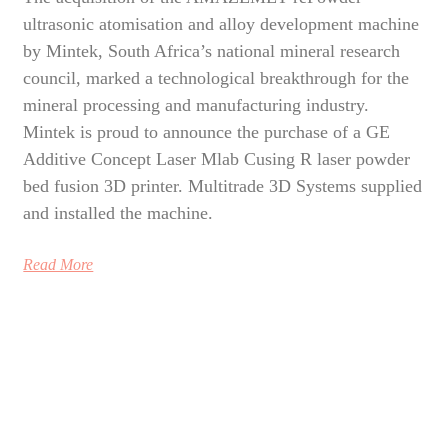
ultrasonic atomisation and alloy development machine
by Mintek, South Africa’s national mineral research
council, marked a technological breakthrough for the
mineral processing and manufacturing industry.
Mintek is proud to announce the purchase of a GE
Additive Concept Laser Mlab Cusing R laser powder
bed fusion 3D printer. Multitrade 3D Systems supplied
and installed the machine.
Read More