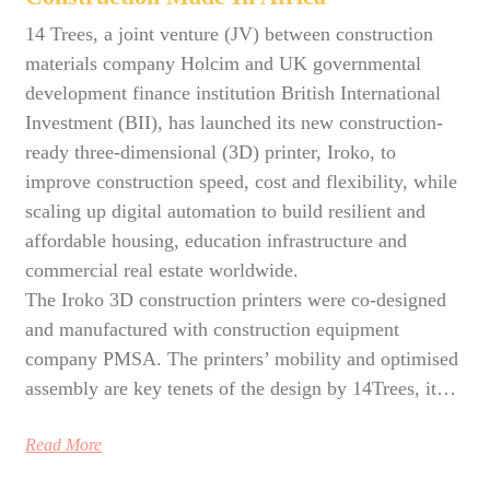
14 Trees, a joint venture (JV) between construction
materials company Holcim and UK governmental
development finance institution British International
Investment (BII), has launched its new construction-
ready three-dimensional (3D) printer, Iroko, to
improve construction speed, cost and flexibility, while
scaling up digital automation to build resilient and
affordable housing, education infrastructure and
commercial real estate worldwide.
The Iroko 3D construction printers were co-designed
and manufactured with construction equipment
company PMSA. The printers’ mobility and optimised
assembly are key tenets of the design by 14Trees, it…
Read More