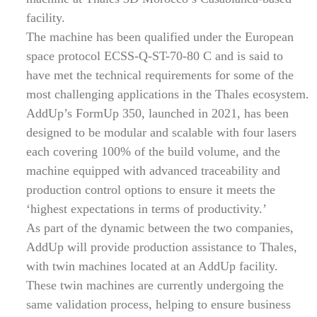
facility.
The machine has been qualified under the European
space protocol ECSS-Q-ST-70-80 C and is said to
have met the technical requirements for some of the
most challenging applications in the Thales ecosystem.
AddUp’s FormUp 350, launched in 2021, has been
designed to be modular and scalable with four lasers
each covering 100% of the build volume, and the
machine equipped with advanced traceability and
production control options to ensure it meets the
‘highest expectations in terms of productivity.’
As part of the dynamic between the two companies,
AddUp will provide production assistance to Thales,
with twin machines located at an AddUp facility.
These twin machines are currently undergoing the
same validation process, helping to ensure business