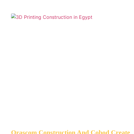
Orascom Construction And Cobod Create