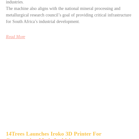
industries.
The machine also aligns with the national mineral processing and
metallurgical research council’s goal of providing critical infrastructure
for South Africa’s industrial development.
Read More
14Trees Launches Iroko 3D Printer For