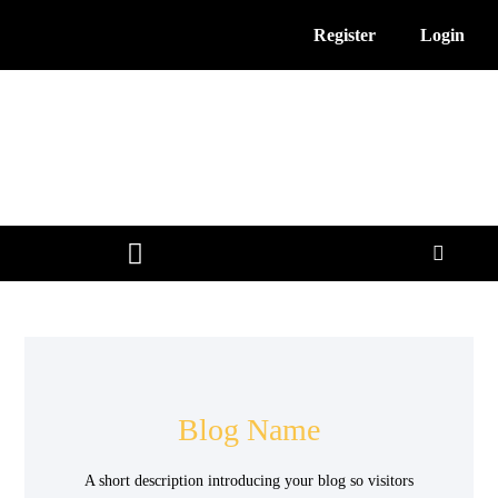
Register
Login
3D Printing News
Service Providers
Free Resources
Blog Name
A short description introducing your blog so visitors