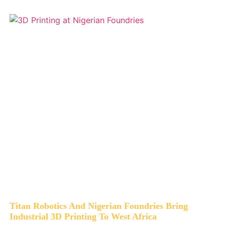
Titan Robotics And Nigerian Foundries Bring
Industrial 3D Printing To West Africa