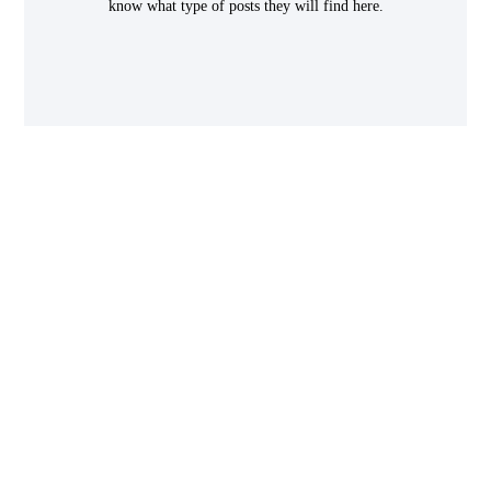
know what type of posts they will find here.