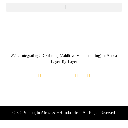
We're Integrating 3D Printing (Additive Manufacturing) in Africa,
Layer-By-Layer
© 3D Printing in Africa & HH Industries - All Rights Reserved.