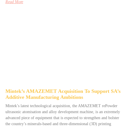
Read More
Mintek’s AMAZEMET Acquisition To Support SA’s
Additive Manufacturing Ambitions
Mintek’s latest technological acquisition, the AMAZEMET rePowder
ultrasonic atomisation and alloy development machine, is an extremely
advanced piece of equipment that is expected to strengthen and bolster
the country’s minerals-based and three-dimensional (3D) printing