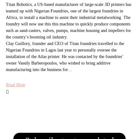
Titan Robotics, a US-based manufacturer of large-scale 3D printers has
teamed up with Nigerian Foundries, one of the largest foundries in
Africa, to install a machine to assist their industrial metalworking. The
foundry will now use this this machine to quickly produce components
such as sand-casters, valves, pumps, machine housing and impellers for
the country’s booming oil industry.
Clay Guillory, founder and CEO of Titan foundries travelled to the
Nigerian Foundries in Lagos last year to personally oversee the
installation of the Atlas printer. He was contacted by the foundries’
owner Vassily Barberopoulos, who wished to bring additive
manufacturing into the business for…
Read More