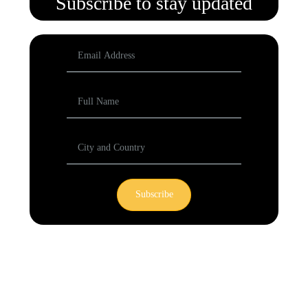
Subscribe to stay updated
Subscribe