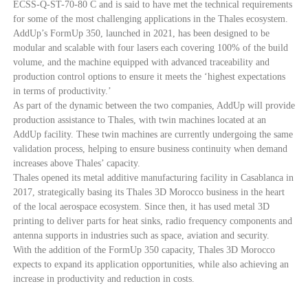
ECSS-Q-ST-70-80 C and is said to have met the technical requirements
for some of the most challenging applications in the Thales ecosystem.
AddUp’s FormUp 350, launched in 2021, has been designed to be
modular and scalable with four lasers each covering 100% of the build
volume, and the machine equipped with advanced traceability and
production control options to ensure it meets the ‘highest expectations
in terms of productivity.’
As part of the dynamic between the two companies, AddUp will provide
production assistance to Thales, with twin machines located at an
AddUp facility. These twin machines are currently undergoing the same
validation process, helping to ensure business continuity when demand
increases above Thales’ capacity.
Thales opened its metal additive manufacturing facility in Casablanca in
2017, strategically basing its Thales 3D Morocco business in the heart
of the local aerospace ecosystem. Since then, it has used metal 3D
printing to deliver parts for heat sinks, radio frequency components and
antenna supports in industries such as space, aviation and security.
With the addition of the FormUp 350 capacity, Thales 3D Morocco
expects to expand its application opportunities, while also achieving an
increase in productivity and reduction in costs.