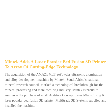
Mintek Adds A Laser Powder Bed Fusion 3D Printer
To Array Of Cutting-Edge Technology
The acquisition of the AMAZEMET rePowder ultrasonic atomisation
and alloy development machine by Mintek, South Africa’s national
mineral research council, marked a technological breakthrough for the
mineral processing and manufacturing industry. Mintek is proud to
announce the purchase of a GE Additive Concept Laser Mlab Cusing R
laser powder bed fusion 3D printer. Multitrade 3D Systems supplied and
installed the machine.