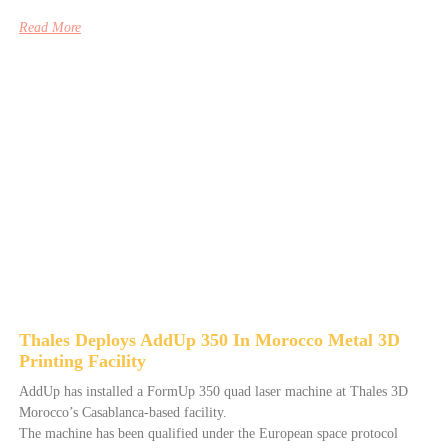
Read More
Thales Deploys AddUp 350 In Morocco Metal 3D
Printing Facility
AddUp has installed a FormUp 350 quad laser machine at Thales 3D
Morocco’s Casablanca-based facility.
The machine has been qualified under the European space protocol