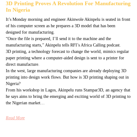
3D Printing Proves A Revolution For Manufacturing
In Nigeria
It’s Monday morning and engineer Akinwole Akinpelu is seated in front
of his computer screen as he prepares a 3D model that has been
designed for manufacturing.
“Once the file is prepared, I’ll send it to the machine and the
manufacturing starts,” Akinpelu tells RFI’s Africa Calling podcast.
3D printing, a technology forecast to change the world, mimics regular
paper printing where a computer-aided design is sent to a printer for
direct manufacture.
In the west, large manufacturing companies are already deploying 3D
printing into design work flows. But how is 3D printing shaping out in
Nigeria?
From his workshop in Lagos, Akinpelu runs Stampar3D, an agency that
he says aims to bring the emerging and exciting world of 3D printing to
the Nigerian market…
Read More