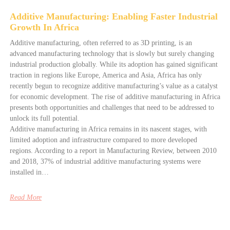
Additive Manufacturing: Enabling Faster Industrial
Growth In Africa
Additive manufacturing, often referred to as 3D printing, is an
advanced manufacturing technology that is slowly but surely changing
industrial production globally. While its adoption has gained significant
traction in regions like Europe, America and Asia, Africa has only
recently begun to recognize additive manufacturing’s value as a catalyst
for economic development. The rise of additive manufacturing in Africa
presents both opportunities and challenges that need to be addressed to
unlock its full potential.
Additive manufacturing in Africa remains in its nascent stages, with
limited adoption and infrastructure compared to more developed
regions. According to a report in Manufacturing Review, between 2010
and 2018, 37% of industrial additive manufacturing systems were
installed in…
Read More