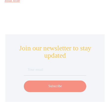
Read More
Join our newsletter to stay
updated
Subscribe