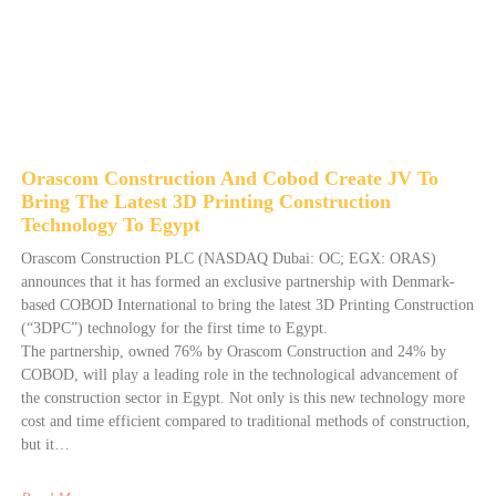
Orascom Construction And Cobod Create JV To
Bring The Latest 3D Printing Construction
Technology To Egypt
Orascom Construction PLC (NASDAQ Dubai: OC; EGX: ORAS)
announces that it has formed an exclusive partnership with Denmark-
based COBOD International to bring the latest 3D Printing Construction
(“3DPC”) technology for the first time to Egypt.
The partnership, owned 76% by Orascom Construction and 24% by
COBOD, will play a leading role in the technological advancement of
the construction sector in Egypt. Not only is this new technology more
cost and time efficient compared to traditional methods of construction,
but it…