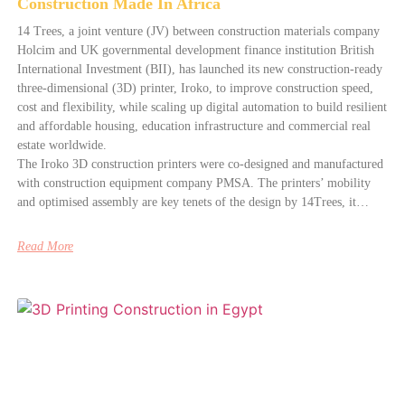
Construction Made In Africa
14 Trees, a joint venture (JV) between construction materials company
Holcim and UK governmental development finance institution British
International Investment (BII), has launched its new construction-ready
three-dimensional (3D) printer, Iroko, to improve construction speed,
cost and flexibility, while scaling up digital automation to build resilient
and affordable housing, education infrastructure and commercial real
estate worldwide.
The Iroko 3D construction printers were co-designed and manufactured
with construction equipment company PMSA. The printers’ mobility
and optimised assembly are key tenets of the design by 14Trees, it…
Read More